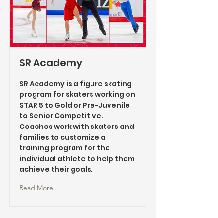
SR Academy
SR Academy is a figure skating
program for skaters working on
STAR 5 to Gold or Pre-Juvenile
to Senior Competitive.
Coaches work with skaters and
families to customize a
training program for the
individual athlete to help them
achieve their goals.
Read More