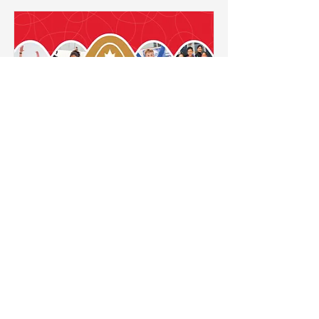
STAR Academy
For skaters who are working on
at least one (1) STAR 3
Assessment and up. Figure
skates are required.
Read More
New Heights Skating Academy