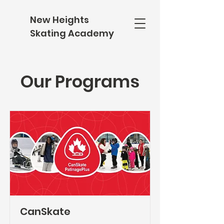
New Heights
Skating Academy
Our Programs
CanSkate