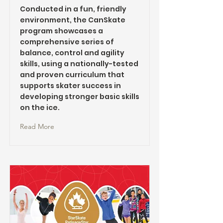
Conducted in a fun, friendly
environment, the CanSkate
program showcases a
comprehensive series of
balance, control and agility
skills, using a nationally-tested
and proven curriculum that
supports skater success in
developing stronger basic skills
on the ice.
Read More