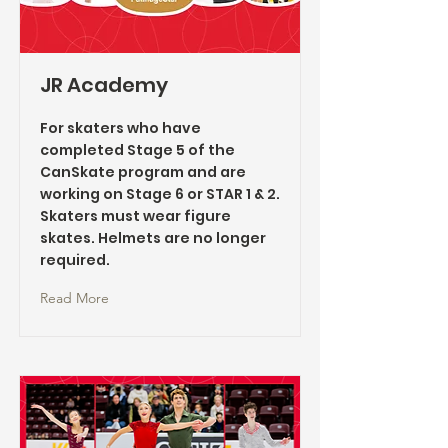
JR Academy
For skaters who have
completed Stage 5 of the
CanSkate program and are
working on Stage 6 or STAR 1 & 2.
Skaters must wear figure
skates. Helmets are no longer
required.
Read More