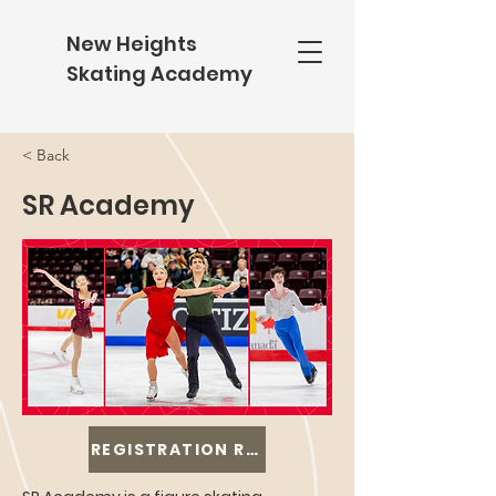
New Heights
Skating Academy
< Back
SR Academy
REGISTRATION REOPENS IN AUGUST