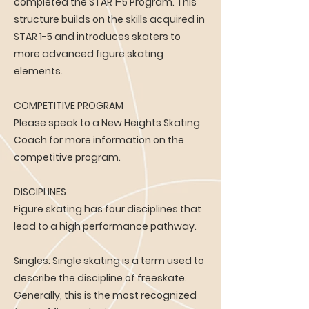
completed the STAR 1-5 Program. This
structure builds on the skills acquired in
STAR 1-5 and introduces skaters to
more advanced figure skating
elements.
COMPETITIVE PROGRAM
Please speak to a New Heights Skating
Coach for more information on the
competitive program.
DISCIPLINES
Figure skating has four disciplines that
lead to a high performance pathway.
Singles: Single skating is a term used to
describe the discipline of freeskate.
Generally, this is the most recognized