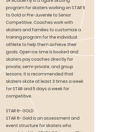
SR Academy is a figure skating
program for skaters working on STAR 5
to Gold or Pre-Juvenile to Senior
Competitive. Coaches work with
skaters and families to customize a
training program for the individual
athlete to help them achieve their
goals. Open ice time is booked and
skaters pay coaches directly for
private, semi-private, and group
lessons. It is recommended that
skaters skate at least 3 times a week
for STAR and 5 days a week for
competitive.
STAR 6- GOLD
STAR 6- Gold is an assessment and
event structure for skaters who