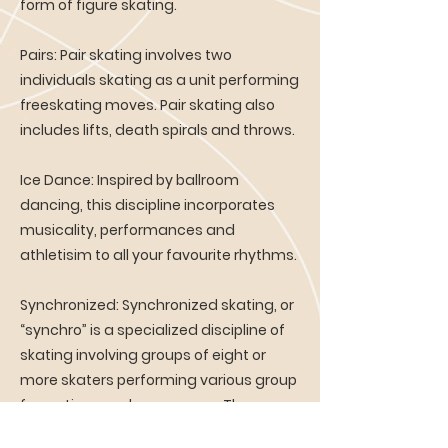
form of figure skating.
Pairs: Pair skating involves two
individuals skating as a unit performing
freeskating moves. Pair skating also
includes lifts, death spirals and throws.
Ice Dance: Inspired by ballroom
dancing, this discipline incorporates
musicality, performances and
athletisim to all your favourite rhythms.
Synchronized: Synchronized skating, or
“synchro” is a specialized discipline of
skating involving groups of eight or
more skaters performing various group
formations and maneuvers. The
objective is for the team to perform as