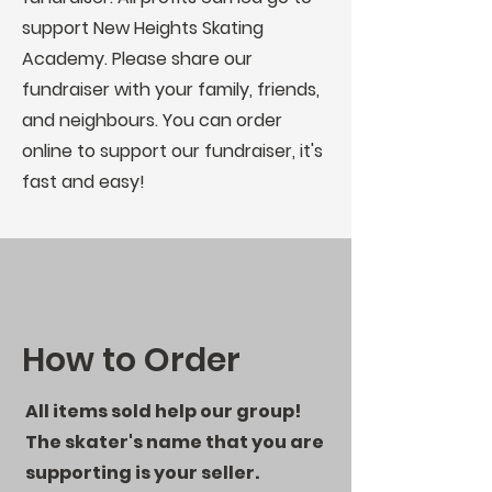
support New Heights Skating
Academy. Please share our
fundraiser with your family, friends,
and neighbours. You can order
online to support our fundraiser, it's
fast and easy!
How to Order
All items sold help our group!
The skater's name that you are
supporting is your seller.