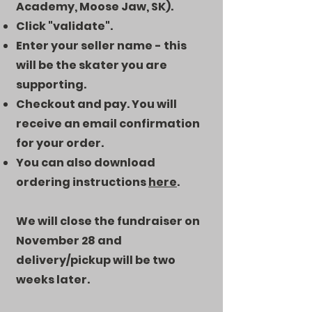
Academy, Moose Jaw, SK).
Click "validate".
Enter your seller name - this
will be the skater you are
supporting.
Checkout and pay. You will
receive an email confirmation
for your order.
You can also download
ordering instructions
here
.
We will close the fundraiser on
November 28 and
delivery/pickup will be two
weeks later.