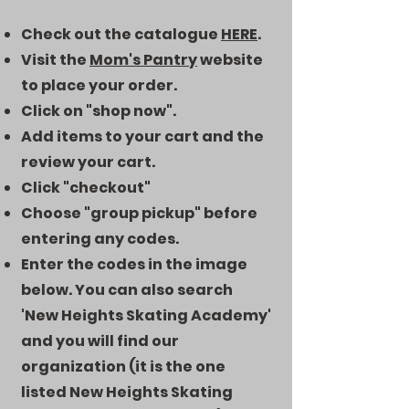
Check out the catalogue
HERE
.
Visit the
Mom's Pantry
website
to place your order.
Click on "shop now".
Add items to your cart and the
review your cart.
Click "checkout"
Choose "group pickup" before
entering any codes.
Enter the codes in the image
below. You can also search
'New Heights Skating Academy'
and you will find our
organization (it is the one
listed New Heights Skating