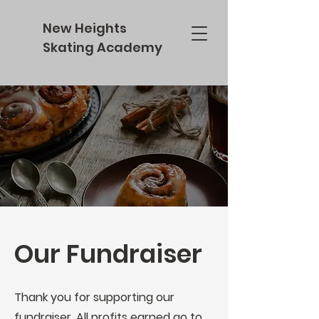
New Heights
Skating Academy
Our Fundraiser
Thank you for supporting our
fundraiser. All profits earned go to