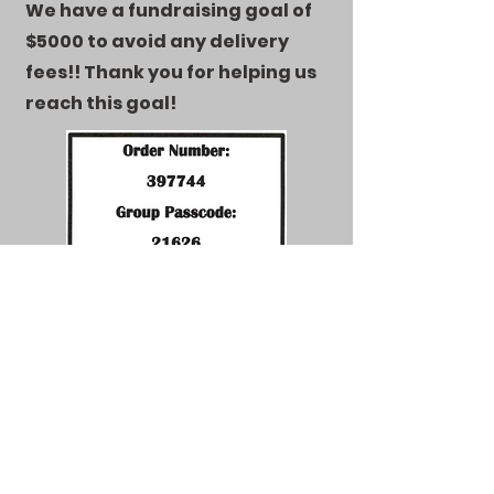
We have a fundraising goal of
$5000 to avoid any delivery
fees!! Thank you for helping us
reach this goal!
Email
newheightsskatingacademy@gmail.com
Follow